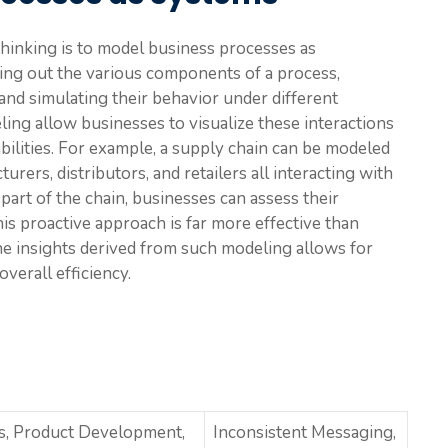
thinking is to model business processes as
ing out the various components of a process,
and simulating their behavior under different
ing allow businesses to visualize these interactions
abilities. For example, a supply chain can be modeled
rers, distributors, and retailers all interacting with
part of the chain, businesses can assess their
is proactive approach is far more effective than
he insights derived from such modeling allows for
verall efficiency.
s, Product Development,
Inconsistent Messaging,