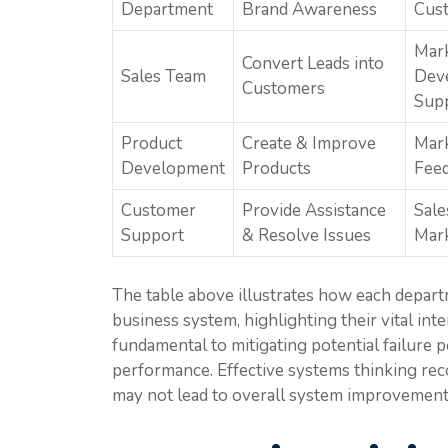
Department
Brand Awareness
Cust
Mark
Convert Leads into
Sales Team
Dev
Customers
Sup
Product
Create & Improve
Mark
Development
Products
Fee
Customer
Provide Assistance
Sale
Support
& Resolve Issues
Mar
The table above illustrates how each depart
business system, highlighting their vital in
fundamental to mitigating potential failure 
performance. Effective systems thinking rec
may not lead to overall system improvement