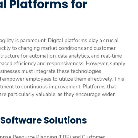
l Platforms for
gility is paramount. Digital platforms play a crucial
uickly to changing market conditions and customer
ructure for automation, data analytics, and real-time
creased efficiency and responsiveness. However, simply
Businesses must integrate these technologies
d empower employees to utilize them effectively. This
mitment to continuous improvement. Platforms that
y are particularly valuable, as they encourage wider
 Software Solutions
erprise Resource Planning (ERP) and Customer