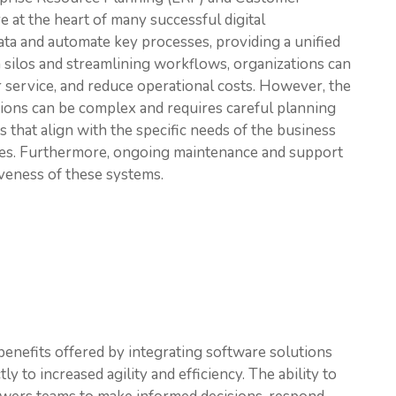
at the heart of many successful digital
ata and automate key processes, providing a unified
 silos and streamlining workflows, organizations can
service, and reduce operational costs. However, the
ions can be complex and requires careful planning
ns that align with the specific needs of the business
ees. Furthermore, ongoing maintenance and support
iveness of these systems.
 benefits offered by integrating software solutions
y to increased agility and efficiency. The ability to