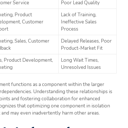
omer Service
Poor Lead Quality
eting, Product
Lack of Training,
elopment, Customer
Ineffective Sales
port
Process
eting, Sales, Customer
Delayed Releases, Poor
dback
Product-Market Fit
s, Product Development,
Long Wait Times,
keting
Unresolved Issues
ment functions as a component within the larger
terdependencies. Understanding these relationships is
points and fostering collaboration for enhanced
ognizes that optimizing one component in isolation
 and may even inadvertently harm other areas.