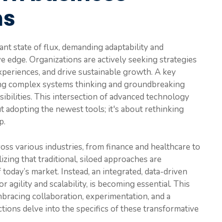
ns
nt state of flux, demanding adaptability and
ve edge. Organizations are actively seeking strategies
periences, and drive sustainable growth. A key
ging complex systems thinking and groundbreaking
ibilities. This intersection of advanced technology
 adopting the newest tools; it's about rethinking
p.
ross various industries, from finance and healthcare to
izing that traditional, siloed approaches are
 today’s market. Instead, an integrated, data-driven
r agility and scalability, is becoming essential. This
mbracing collaboration, experimentation, and a
tions delve into the specifics of these transformative