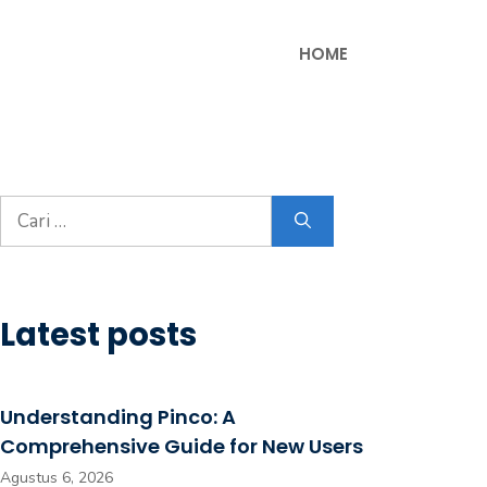
HOME
Cari
untuk:
Latest posts
Understanding Pinco: A
Comprehensive Guide for New Users
Agustus 6, 2026