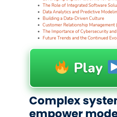
The Role of Integrated Software Solu
Data Analytics and Predictive Modeli
Building a Data-Driven Culture
Customer Relationship Management (
The Importance of Cybersecurity and
Future Trends and the Continued Evo
Play
Complex syste
empower moder