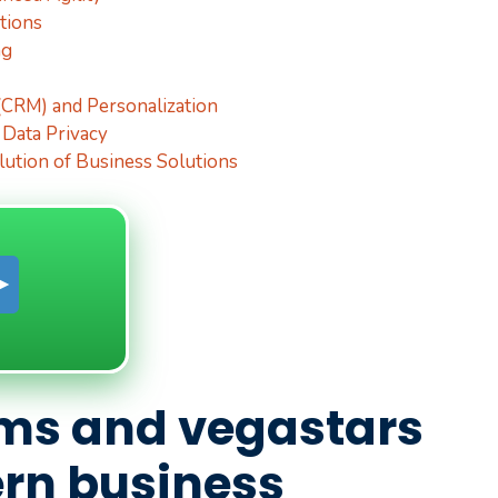
tions
ng
CRM) and Personalization
 Data Privacy
lution of Business Solutions
ms and vegastars
n business