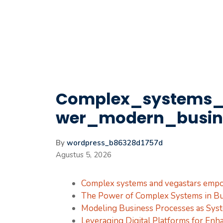
Langsung
ke
isi
Complex_systems
wer_modern_busin
By
wordpress_b86328d1757d
Agustus 5, 2026
Complex systems and vegastars emp
The Power of Complex Systems in Bu
Modeling Business Processes as Sys
Leveraging Digital Platforms for Enha