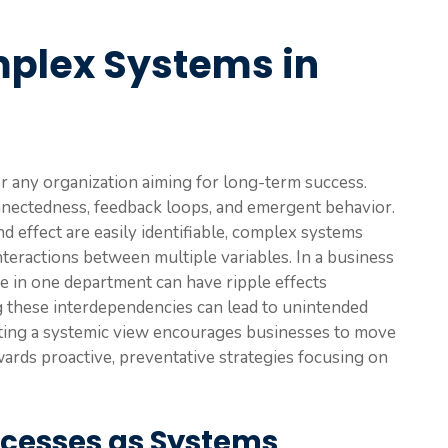
mplex Systems in
r any organization aiming for long-term success.
nnectedness, feedback loops, and emergent behavior.
d effect are easily identifiable, complex systems
teractions between multiple variables. In a business
e in one department can have ripple effects
g these interdependencies can lead to unintended
ting a systemic view encourages businesses to move
rds proactive, preventative strategies focusing on
ocesses as Systems