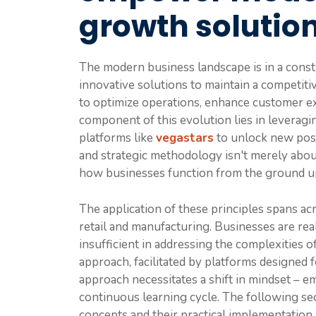
growth solutio
The modern business landscape is in a consta
innovative solutions to maintain a competiti
to optimize operations, enhance customer ex
component of this evolution lies in levera
platforms like
vegastars
to unlock new poss
and strategic methodology isn't merely about
how businesses function from the ground u
The application of these principles spans ac
retail and manufacturing. Businesses are real
insufficient in addressing the complexities of
approach, facilitated by platforms designed fo
approach necessitates a shift in mindset – e
continuous learning cycle. The following sec
concepts and their practical implementation.