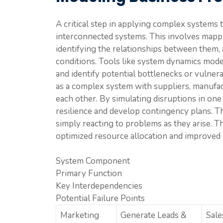
A critical step in applying complex systems 
interconnected systems. This involves mapp
identifying the relationships between them, 
conditions. Tools like system dynamics model
and identify potential bottlenecks or vulner
as a complex system with suppliers, manufactu
each other. By simulating disruptions in one 
resilience and develop contingency plans. Th
simply reacting to problems as they arise. T
optimized resource allocation and improved o
System Component
Primary Function
Key Interdependencies
Potential Failure Points
Marketing
Generate Leads &
Sale