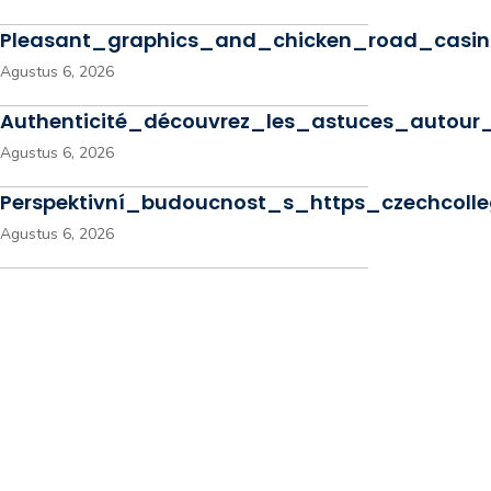
Pleasant_graphics_and_chicken_road_casino
Agustus 6, 2026
Authenticité_découvrez_les_astuces_autou
Agustus 6, 2026
Perspektivní_budoucnost_s_https_czechcoll
Agustus 6, 2026