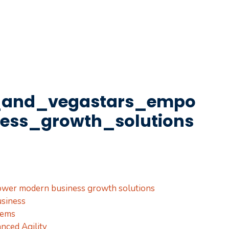
_and_vegastars_empo
ess_growth_solutions
ower modern business growth solutions
siness
tems
nced Agility