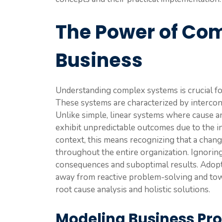
The Power of Co
Business
Understanding complex systems is crucial fo
These systems are characterized by interco
Unlike simple, linear systems where cause an
exhibit unpredictable outcomes due to the in
context, this means recognizing that a chang
throughout the entire organization. Ignorin
consequences and suboptimal results. Adop
away from reactive problem-solving and towa
root cause analysis and holistic solutions.
Modeling Business Pr