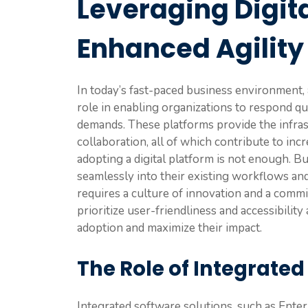
Leveraging Digita
Enhanced Agility
In today’s fast-paced business environment, a
role in enabling organizations to respond q
demands. These platforms provide the infrast
collaboration, all of which contribute to in
adopting a digital platform is not enough. 
seamlessly into their existing workflows an
requires a culture of innovation and a com
prioritize user-friendliness and accessibilit
adoption and maximize their impact.
The Role of Integrated
Integrated software solutions, such as Ent