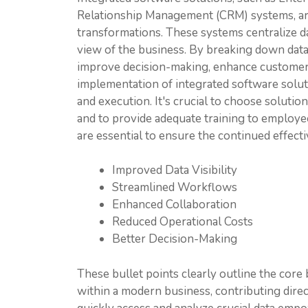
Relationship Management (CRM) systems, are 
transformations. These systems centralize d
view of the business. By breaking down data
improve decision-making, enhance customer 
implementation of integrated software solut
and execution. It's crucial to choose solutio
and to provide adequate training to employ
are essential to ensure the continued effect
Improved Data Visibility
Streamlined Workflows
Enhanced Collaboration
Reduced Operational Costs
Better Decision-Making
These bullet points clearly outline the core
within a modern business, contributing directl